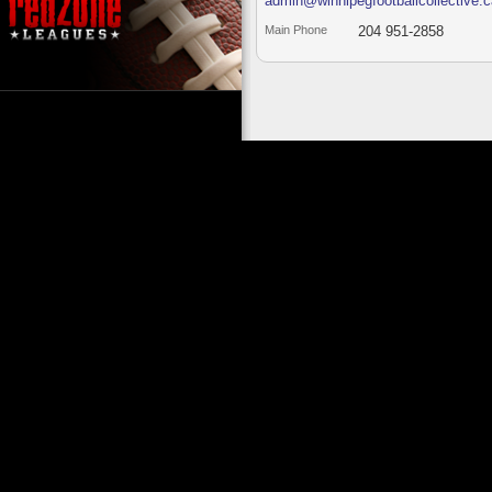
admin@winnipegfootballcollective.c
Main Phone
204 951-2858