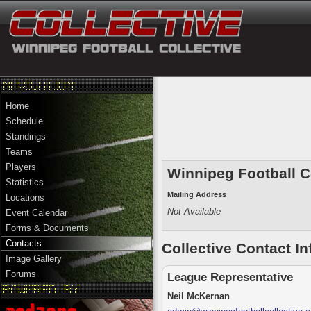
Home
Schedule
Standings
Teams
Players
Winnipeg Football C
Statistics
Mailing Address
Locations
Not Available
Event Calendar
Forms & Documents
Contacts
Collective
Contact In
Image Gallery
Forums
League Representative
Neil McKernan