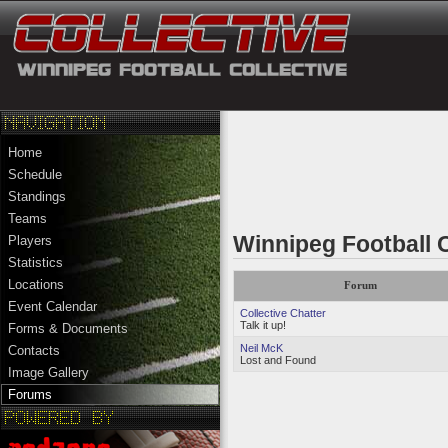
Home
Schedule
Standings
Teams
Winnipeg Football 
Players
Statistics
Locations
Forum
Event Calendar
Collective Chatter
Talk it up!
Forms & Documents
Neil McK
Contacts
Lost and Found
Image Gallery
Forums