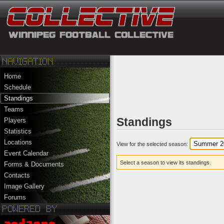
Home
Schedule
Standings
Teams
Standings
Players
Statistics
Locations
View for the selected season:
Event Calendar
Select a season to view its standings.
Forms & Documents
Contacts
Image Gallery
Forums