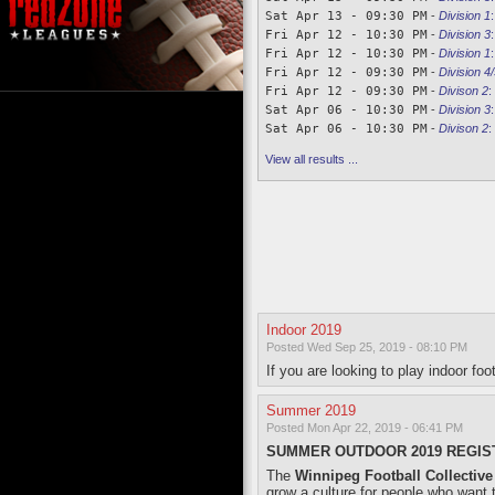
Sat Apr 13 - 09:30 PM
-
Division 1
Fri Apr 12 - 10:30 PM
-
Division 3
Fri Apr 12 - 10:30 PM
-
Division 1
Fri Apr 12 - 09:30 PM
-
Division 4/
Fri Apr 12 - 09:30 PM
-
Divison 2
:
Sat Apr 06 - 10:30 PM
-
Division 3
Sat Apr 06 - 10:30 PM
-
Divison 2
:
View all results ...
Indoor 2019
Posted Wed Sep 25, 2019 - 08:10 PM
If you are looking to play indoor fo
Summer 2019
Posted Mon Apr 22, 2019 - 06:41 PM
SUMMER OUTDOOR 2019 REGIST
The
Winnipeg Football Collective
grow a culture for people who want t