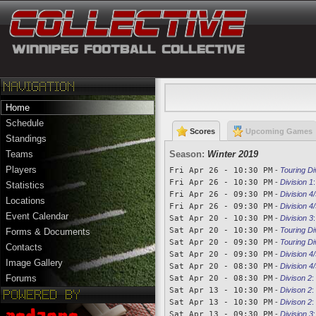
Home
Schedule
Scores
Upcoming Games
Standings
Season:
Winter 2019
Teams
Players
Fri Apr 26 - 10:30 PM
-
Touring Di
Fri Apr 26 - 10:30 PM
-
Division 1
Statistics
Fri Apr 26 - 09:30 PM
-
Division 4/
Locations
Fri Apr 26 - 09:30 PM
-
Division 4/
Event Calendar
Sat Apr 20 - 10:30 PM
-
Division 3
Sat Apr 20 - 10:30 PM
-
Touring Di
Forms & Documents
Sat Apr 20 - 09:30 PM
-
Touring Di
Contacts
Sat Apr 20 - 09:30 PM
-
Division 4/
Image Gallery
Sat Apr 20 - 08:30 PM
-
Division 4/
Forums
Sat Apr 20 - 08:30 PM
-
Divison 2
:
Sat Apr 13 - 10:30 PM
-
Divison 2
:
Sat Apr 13 - 10:30 PM
-
Divison 2
:
Sat Apr 13 - 09:30 PM
-
Division 3