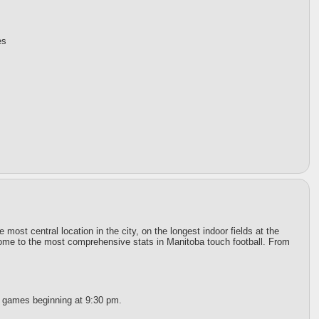
es
st central location in the city, on the longest indoor fields at the
 home to the most comprehensive stats in Manitoba touch football. From
t games beginning at 9:30 pm.