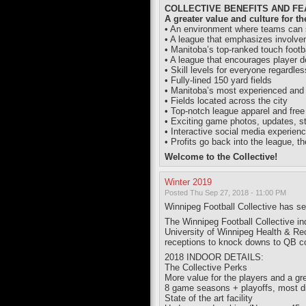
COLLECTIVE BENEFITS AND F
A greater value and culture for th
• An environment where teams can st
• A league that emphasizes involv
• Manitoba’s top-ranked touch footba
• A league that encourages player 
• Skill levels for everyone regardle
• Fully-lined 150 yard fields
• Manitoba’s most experienced and e
• Fields located across the city
• Top-notch league apparel and free
• Exciting game photos, updates, s
• Interactive social media experien
• Profits go back into the league, th
Welcome to the Collective!
Winter 2019
Posted Thu Sep 27, 2018 - 11:00 PM
Winnipeg Football Collective has s
The Winnipeg Football Collective in
University of Winnipeg Health & Rec
receptions to knock downs to QB c
2018 INDOOR DETAILS:
The Collective Perks
More value for the players and a gre
8 game seasons + playoffs, most di
State of the art facility