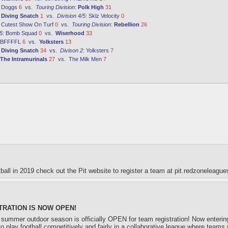
:
Doggs
6
vs.
Touring Division
:
Polk High
31
:
Diving Snatch
1
vs.
Division 4/5
:
Sklz Velocity
0
:
Cutest Show On Turf
0
vs.
Touring Division
:
Rebellion
26
5
:
Bomb Squad
0
vs.
Wiserhood
33
BFFFFL
6
vs.
Yolksters
13
:
Diving Snatch
34
vs.
Divison 2
:
Yolksters
7
The Intramurinals
27
vs.
The Milk Men
7
otball in 2019 check out the Pit website to register a team at pit.redzoneleagu
RATION IS NOW OPEN!
summer outdoor season is officially OPEN for team registration! Now entering i
o play football competitively and fairly in a collaborative league where teams 