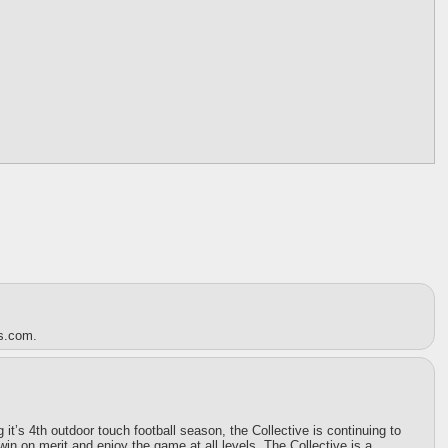
es.com.
t’s 4th outdoor touch football season, the Collective is continuing to
win on merit and enjoy the game at all levels. The Collective is a