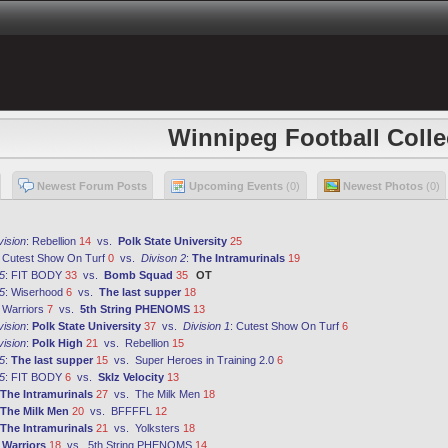
Winnipeg Football Colle
Newest Forum Posts
Upcoming Events
(0)
Newest Photos
(0)
vision
:
Rebellion
14
vs.
Polk State University
25
:
Cutest Show On Turf
0
vs.
Divison 2
:
The Intramurinals
19
5
:
FIT BODY
33
vs.
Bomb Squad
35
OT
5
:
Wiserhood
6
vs.
The last supper
18
:
Warriors
7
vs.
5th String PHENOMS
13
vision
:
Polk State University
37
vs.
Division 1
:
Cutest Show On Turf
6
vision
:
Polk High
21
vs.
Rebellion
15
5
:
The last supper
15
vs.
Super Heroes in Training 2.0
6
5
:
FIT BODY
6
vs.
Sklz Velocity
13
The Intramurinals
27
vs.
The Milk Men
18
The Milk Men
20
vs.
BFFFFL
12
The Intramurinals
21
vs.
Yolksters
18
:
Warriors
18
vs.
5th String PHENOMS
14