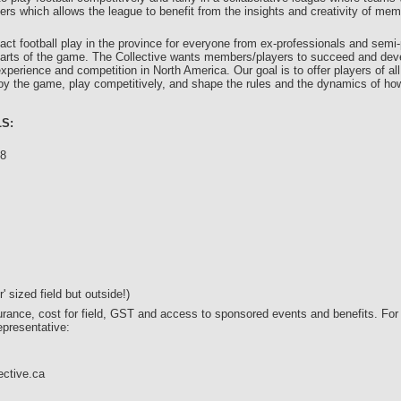
rs which allows the league to benefit from the insights and creativity of me
act football play in the province for everyone from ex-professionals and semi-
’ parts of the game. The Collective wants members/players to succeed and dev
experience and competition in North America. Our goal is to offer players of 
oy the game, play competitively, and shape the rules and the dynamics of how 
S:
18
s
s
 sized field but outside!)
surance, cost for field, GST and access to sponsored events and benefits. For
epresentative:
ective.ca