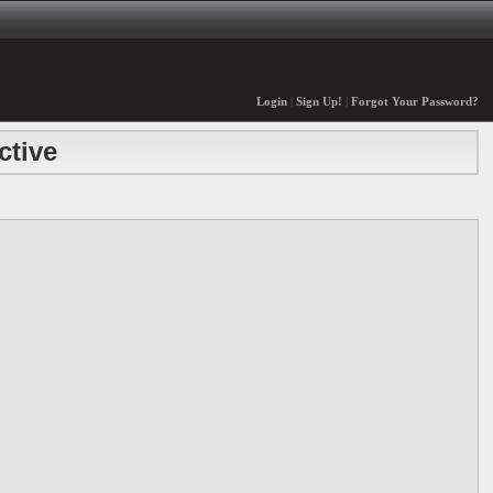
Login
|
Sign Up!
|
Forgot Your Password?
ctive