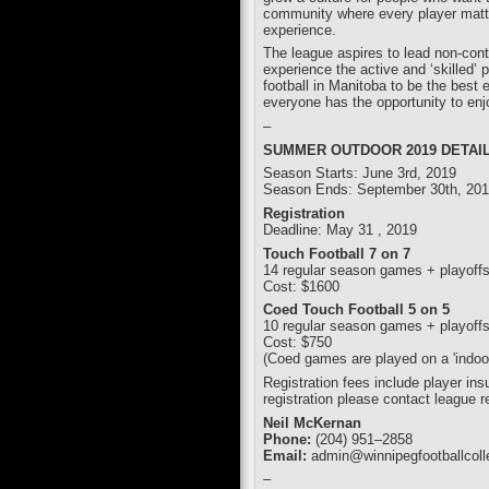
community where every player matte
experience.
The league aspires to lead non-cont
experience the active and ‘skilled
football in Manitoba to be the best 
everyone has the opportunity to enj
–
SUMMER OUTDOOR 2019 DETAIL
Season Starts: June 3rd, 2019
Season Ends: September 30th, 20
Registration
Deadline: May 31 , 2019
Touch Football 7 on 7
14 regular season games + playoff
Cost: $1600
Coed Touch Football 5 on 5
10 regular season games + playoff
Cost: $750
(Coed games are played on a 'indoor'
Registration fees include player in
registration please contact league r
Neil McKernan
Phone:
(204) 951–2858
Email:
admin@winnipegfootballcoll
–