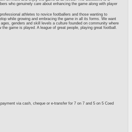
mbers who genuinely care about enhancing the game along with player
professional athletes to novice footballers and those wanting to
elop while growing and embracing the game in all its forms. We want
all ages, genders and skill levels a culture founded on community where
the game is played. A league of great people, playing great football.
 payment via cash, cheque or e-transfer for 7 on 7 and 5 on 5 Coed