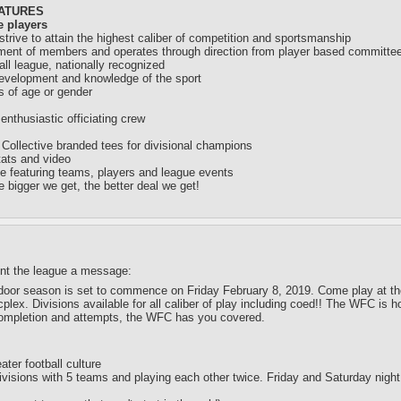
EATURES
e players
rive to attain the highest caliber of competition and sportsmanship
ement of members and operates through direction from player based committe
ll league, nationally recognized
development and knowledge of the sport
ss of age or gender
nthusiastic officiating crew
 Collective branded tees for divisional champions
tats and video
ce featuring teams, players and league events
e bigger we get, the better deal we get!
ent the league a message:
door season is set to commence on Friday February 8, 2019. Come play at the mo
plex. Divisions available for all caliber of play including coed!! The WFC is
ompletion and attempts, the WFC has you covered.
ater football culture
visions with 5 teams and playing each other twice. Friday and Saturday nigh