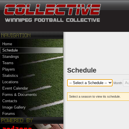
Home
Schedule
Standings
Teams
Schedule
Players
Statistics
Locations
Month
Event Calendar
Forms & Documents
Select a season to view its schedule.
Contacts
Image Gallery
Forums