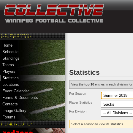
Home
Schedule
Standings
Teams
Statistics
Players
Statistics
Locations
View the
top 10
entries in each division for 
Event Calendar
For Season
Forms & Documents
Player Statistics
Contacts
Image Gallery
For Division
Forums
Select a season to view its statistics.