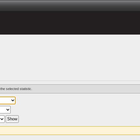
the selected statistic.