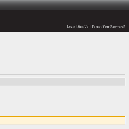
Login
|
Sign Up!
|
Forgot Your Password?