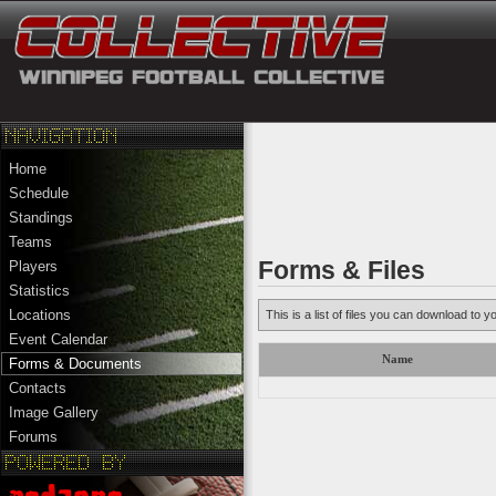
Home
Schedule
Standings
Teams
Forms & Files
Players
Statistics
Locations
This is a list of files you can download to y
Event Calendar
Name
Forms & Documents
Contacts
Image Gallery
Forums