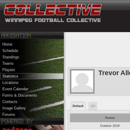
Home
Schedule
Standings
Teams
Players
Trevor All
Statistics
Locations
Event Calendar
Forms & Documents
Contacts
Default
QB
Image Gallery
Forums
Season
Outdoor 2018