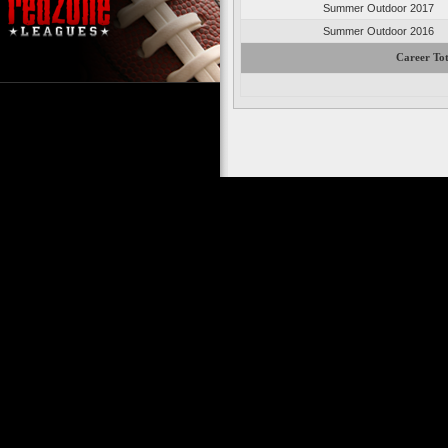
Summer Outdoor 2017
Summer Outdoor 2016
Career Tot