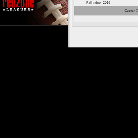
Fall Indoor 2016
Career T