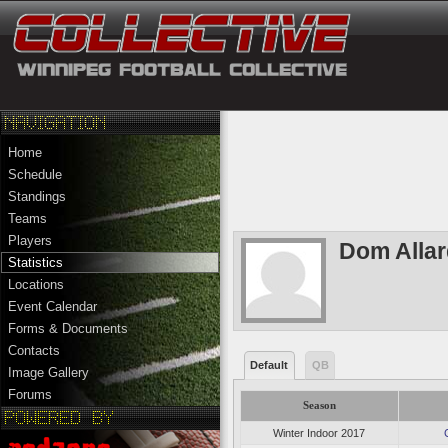
Home
Schedule
Standings
Teams
Players
Dom Alla
Statistics
Locations
Event Calendar
Forms & Documents
Contacts
Default
QB
Image Gallery
Forums
Season
Winter Indoor 2017