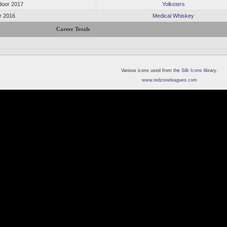
oor 2017
Yolksters
or 2016
Medical Whiskey
Career Totals
Various icons used from the
Silk Icons
library.
www.redzoneleagues.com