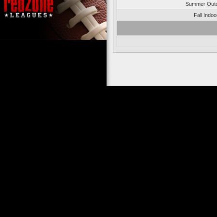
Summer Outd
Fall Indo