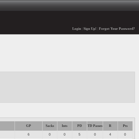
Login
|
Sign Up!
|
Forgot Your Password?
GP
Sacks
Ints
PD
TD Passes
R
Pts
6
0
0
5
0
4
0