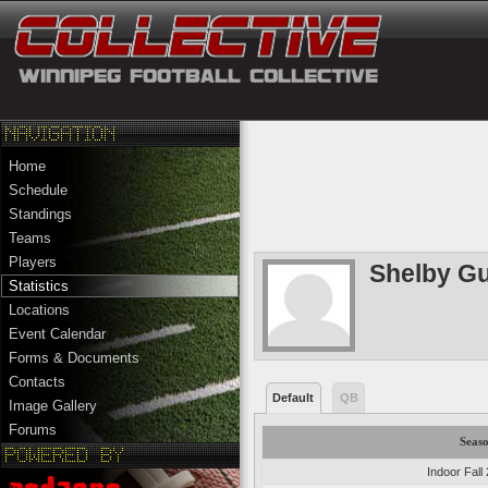
Home
Schedule
Standings
Teams
Players
Shelby G
Statistics
Locations
Event Calendar
Forms & Documents
Contacts
Default
QB
Image Gallery
Forums
Seas
Indoor Fall