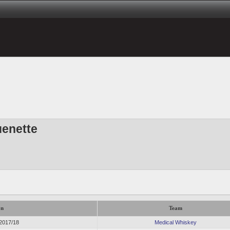
uenette
on
Team
 2017/18
Medical Whiskey