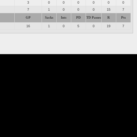
3
0
0
0
0
0
0
7
1
0
0
0
15
7
GP
Sacks
Ints
PD
TD Passes
R
Pts
16
1
0
5
0
19
7