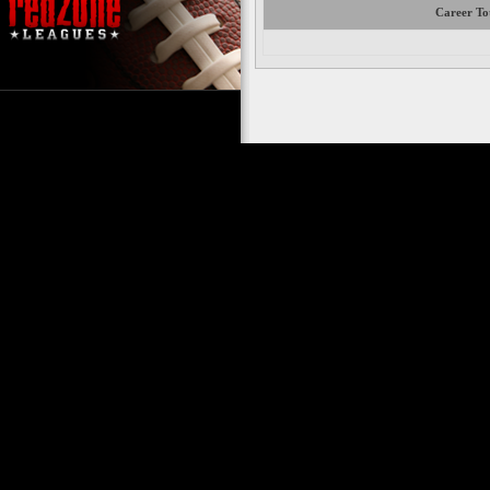
Career To