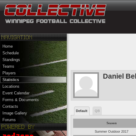
Home
Schedule
Standings
Teams
Players
Daniel Bel
Statistics
Locations
Event Calendar
Forms & Documents
Contacts
Default
QB
Image Gallery
Forums
Season
Summer Outdoor 2017