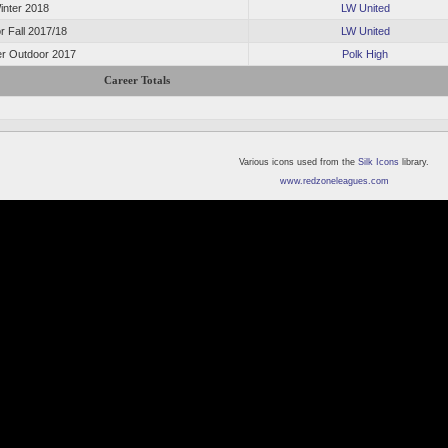
inter 2018
LW United
r Fall 2017/18
LW United
 Outdoor 2017
Polk High
Career Totals
Various icons used from the
Silk Icons
library.
www.redzoneleagues.com