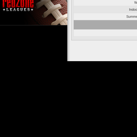
W
Indoo
Summer