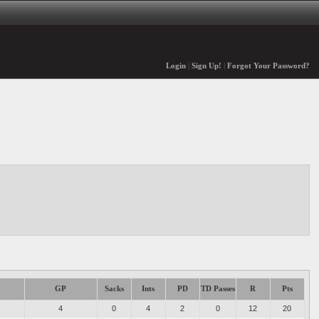
Login
|
Sign Up!
|
Forgot Your Password?
GP
Sacks
Ints
PD
TD Passes
R
Pts
4
0
4
2
0
12
20