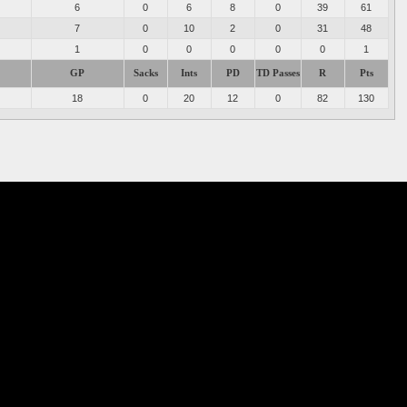
6
0
6
8
0
39
61
7
0
10
2
0
31
48
1
0
0
0
0
0
1
GP
Sacks
Ints
PD
TD Passes
R
Pts
18
0
20
12
0
82
130