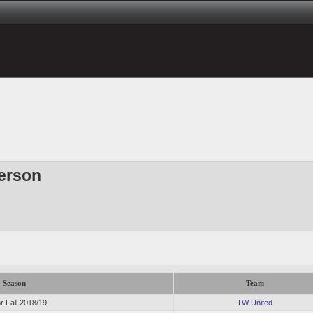
erson
Season
Team
r Fall 2018/19
LW United