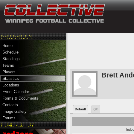
Home
Schedule
Standings
Teams
Players
Brett And
Statistics
Locations
Event Calendar
Forms & Documents
Contacts
Default
QB
Image Gallery
Forums
Indoo