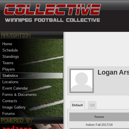
Home
Schedule
Standings
Teams
Players
Logan Ars
Statistics
Locations
Event Calendar
Forms & Documents
Contacts
Default
QB
Image Gallery
Forums
Season
Indoor Fall 2017/18