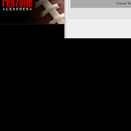
Career To