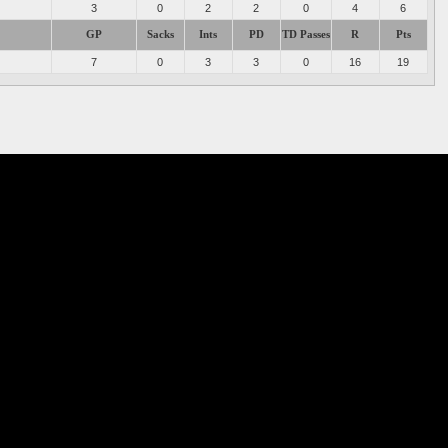
3
0
2
2
0
4
6
GP
Sacks
Ints
PD
TD Passes
R
Pts
7
0
3
3
0
16
19