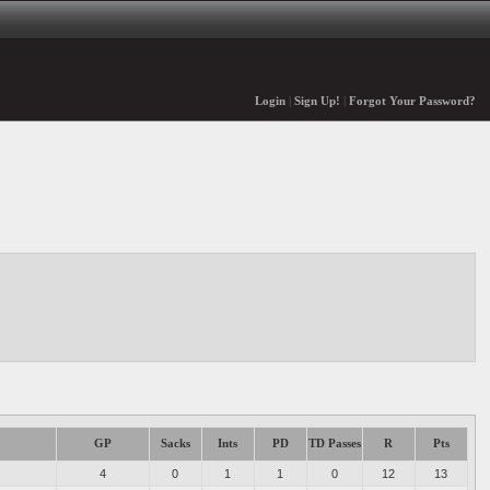
Login
|
Sign Up!
|
Forgot Your Password?
GP
Sacks
Ints
PD
TD Passes
R
Pts
4
0
1
1
0
12
13