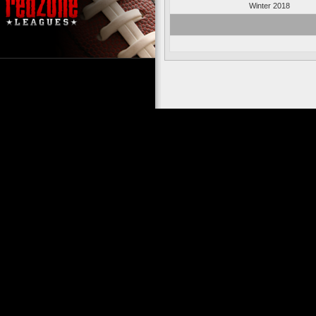
Winter 2018