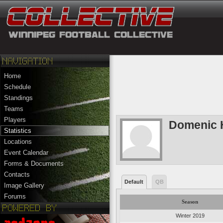
Home
Schedule
Standings
Teams
Players
Domenic 
Statistics
Locations
Event Calendar
Forms & Documents
Contacts
Default
QB
Image Gallery
Forums
Season
Winter 2019