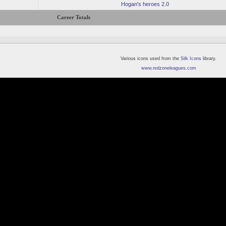
Hogan's heroes 2.0
Career Totals
Various icons used from the
Silk Icons
library.
www.redzoneleagues.com