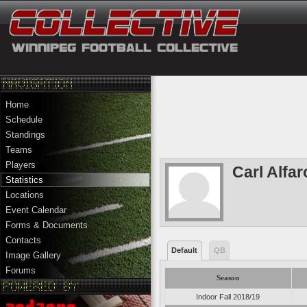
Home
Schedule
Standings
Teams
Players
Carl Alfar
Statistics
Locations
Event Calendar
Forms & Documents
Contacts
Default
QB
Image Gallery
Forums
Season
Indoor Fall 2018/19