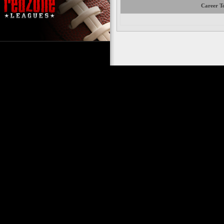
Career To