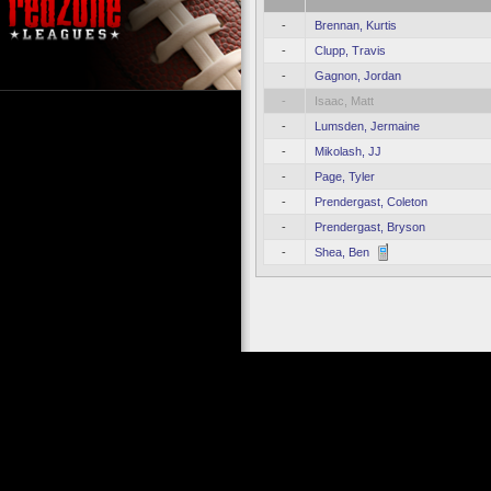
-
Brennan, Kurtis
-
Clupp, Travis
-
Gagnon, Jordan
-
Isaac, Matt
-
Lumsden, Jermaine
-
Mikolash, JJ
-
Page, Tyler
-
Prendergast, Coleton
-
Prendergast, Bryson
-
Shea, Ben