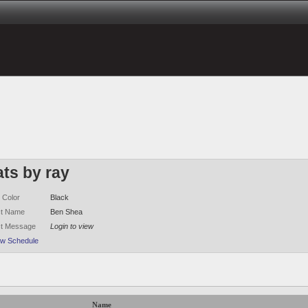
ats by ray
 Color
Black
ct Name
Ben Shea
ct Message
Login to view
ew Schedule
Name