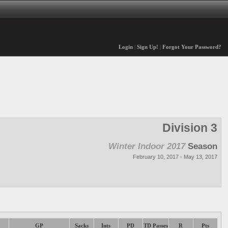
Login
|
Sign Up!
|
Forgot Your Password?
Division 3
Winter Indoor 2017
Season
February 10, 2017 - May 13, 2017
GP
Sacks
Ints
PD
TD Passes
R
Pts