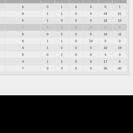
6
0
1
0
0
0
1
8
1
1
0
0
44
61
6
1
0
0
0
16
15
2
0
0
0
0
2
6
6
0
5
0
0
16
11
8
1
1
0
24
0
0
4
1
0
0
0
10
19
5
0
2
0
0
4
0
4
1
1
0
0
17
8
7
0
3
0
0
36
40