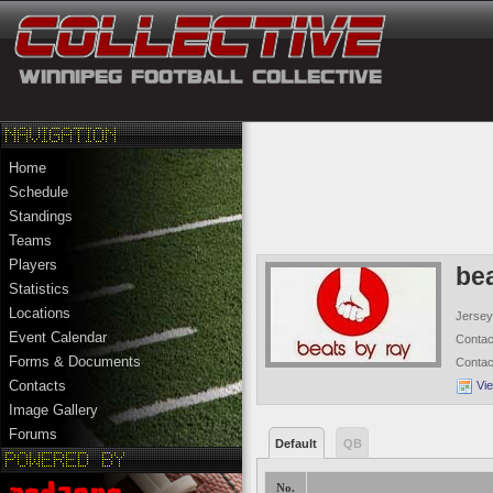
Home
Schedule
Standings
Teams
Players
be
Statistics
Locations
Jersey
Event Calendar
Conta
Forms & Documents
Conta
Contacts
Vi
Image Gallery
Forums
Default
QB
No.