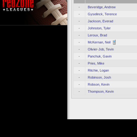
-
Beveridge, Andrew
-
Gyselinck, Terence
-
Jackson, Everad
-
Johnston, Tyler
-
Leroux, Brad
-
McKernan, Neil
-
Olivier-Job, Tevin
-
Panchuk, Gavin
-
Pries, Mike
-
Ritchie, Logan
-
Robinson, Josh
-
Robson, Kevin
-
Thompson, Kevin