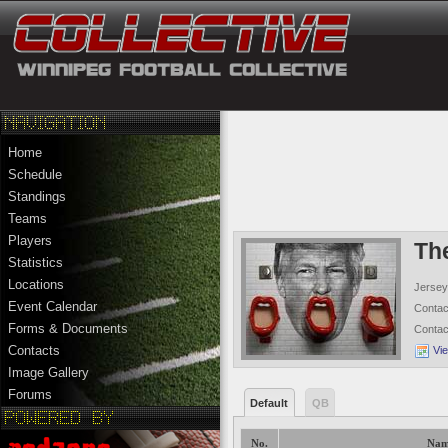
Home
Schedule
Standings
Teams
Players
Th
Statistics
Locations
Jersey
Event Calendar
Conta
Forms & Documents
Conta
Contacts
Vi
Image Gallery
Forums
Default
QB
No.
Nam