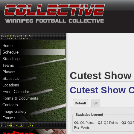
Home
Schedule
Standings
Teams
Players
Cutest Show 
Statistics
Locations
Cutest Show O
Event Calendar
Forms & Documents
Default
QB
Contacts
Image Gallery
Statistics Legend
Forums
Q1
Q1 Points
Q2
Q2 Points
Q3
Q3 P
Pts
Points