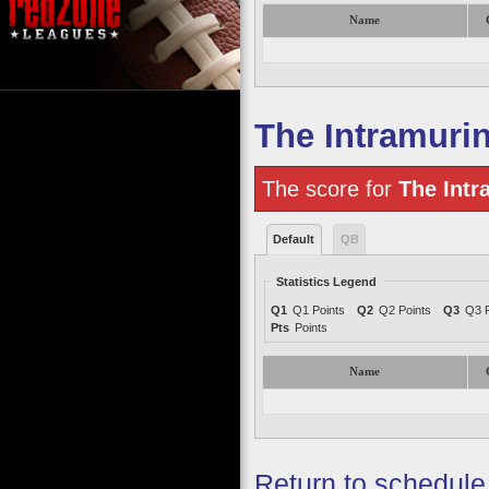
Name
The Intramuri
The score for
The Intr
Default
QB
Statistics Legend
Q1
Q1 Points
Q2
Q2 Points
Q3
Q3 P
Pts
Points
Name
Return to schedule