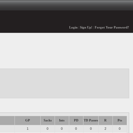
Login
|
Sign Up!
|
Forgot Your Password?
GP
Sacks
Ints
PD
TD Passes
R
Pts
1
0
0
0
0
2
0