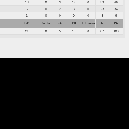
13
0
3
12
0
59
69
6
0
2
3
0
23
34
1
0
0
0
0
3
6
GP
Sacks
Ints
PD
TD Passes
R
Pts
21
0
5
15
0
87
109