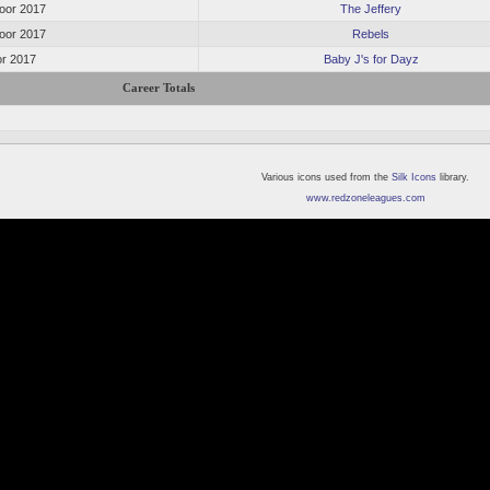
oor 2017
The Jeffery
oor 2017
Rebels
or 2017
Baby J's for Dayz
Career Totals
Various icons used from the
Silk Icons
library.
www.redzoneleagues.com