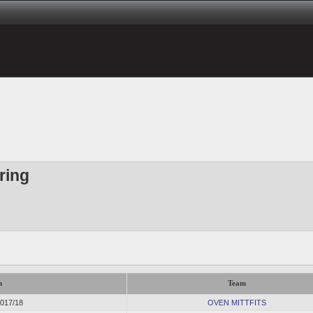
ring
n
Team
2017/18
OVEN MITTFITS