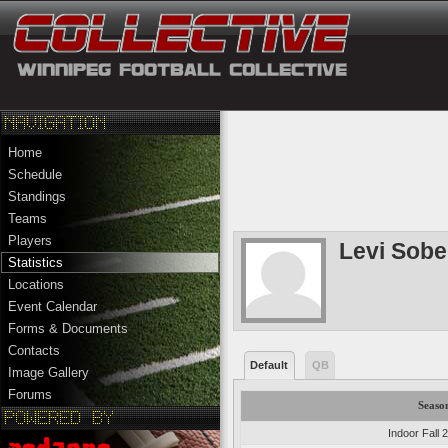
Home
Schedule
Standings
Teams
Players
Levi Sobe
Statistics
Locations
Event Calendar
Forms & Documents
Contacts
Default
QB
Image Gallery
Forums
Seaso
Indoor Fall 