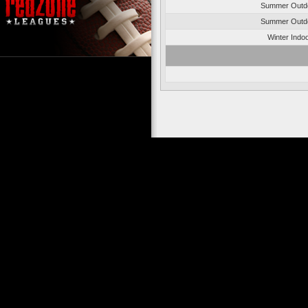
Summer Outd
Summer Outd
Winter Indo