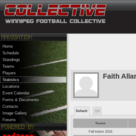
Home
Schedule
Standings
Teams
Players
Faith Alla
Statistics
Locations
Event Calendar
Forms & Documents
Contacts
Default
QB
Image Gallery
Forums
Season
Fall Indoor 2016