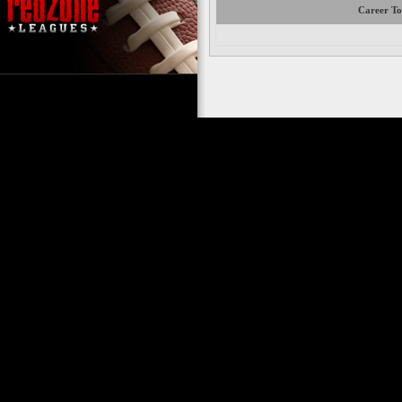
Career To