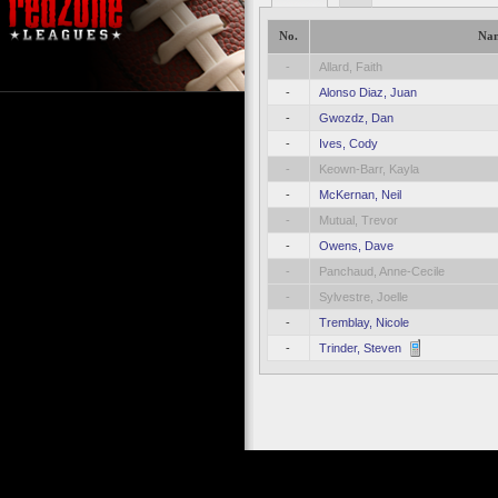
No.
Na
-
Allard, Faith
-
Alonso Diaz, Juan
-
Gwozdz, Dan
-
Ives, Cody
-
Keown-Barr, Kayla
-
McKernan, Neil
-
Mutual, Trevor
-
Owens, Dave
-
Panchaud, Anne-Cecile
-
Sylvestre, Joelle
-
Tremblay, Nicole
-
Trinder, Steven