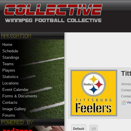
Home
Schedule
Standings
Teams
Players
Tit
Statistics
Locations
Jersey
Event Calendar
Conta
Forms & Documents
Conta
Contacts
Vi
Image Gallery
Forums
Default
QB