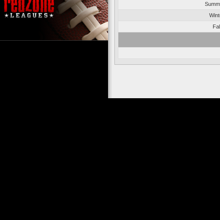
Summe
Wint
Fal