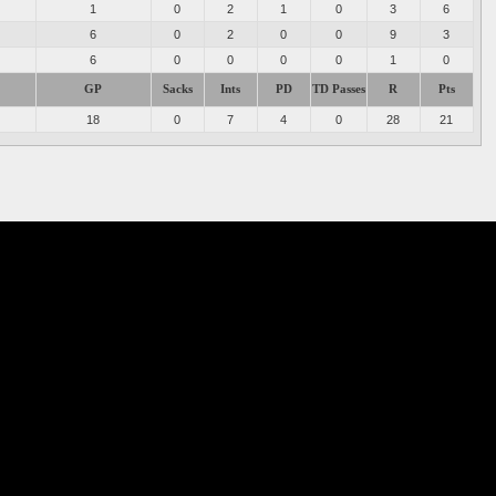
1
0
2
1
0
3
6
6
0
2
0
0
9
3
6
0
0
0
0
1
0
GP
Sacks
Ints
PD
TD Passes
R
Pts
18
0
7
4
0
28
21