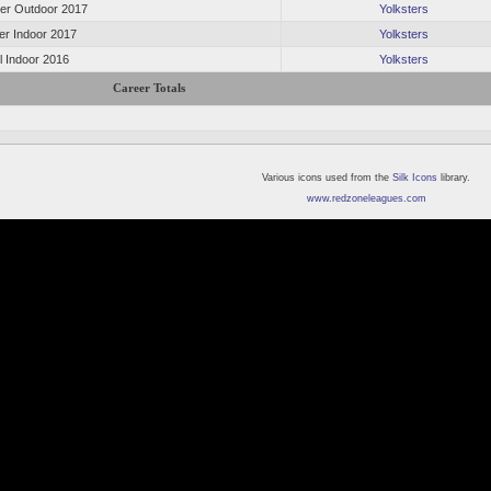
r Outdoor 2017
Yolksters
er Indoor 2017
Yolksters
l Indoor 2016
Yolksters
Career Totals
Various icons used from the
Silk Icons
library.
www.redzoneleagues.com