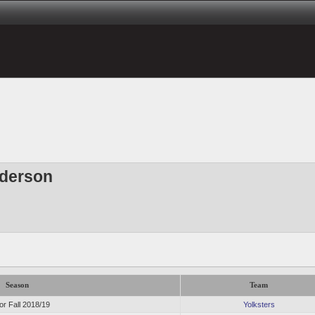
derson
Season
Team
or Fall 2018/19
Yolksters