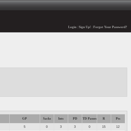
Login
|
Sign Up!
|
Forgot Your Password?
GP
Sacks
Ints
PD
TD Passes
R
Pts
5
0
3
3
0
15
12