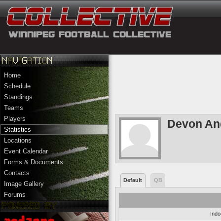
Home
Schedule
Standings
Teams
Players
Devon An
Statistics
Locations
Event Calendar
Forms & Documents
Contacts
Default
QB
Image Gallery
Forums
Indo