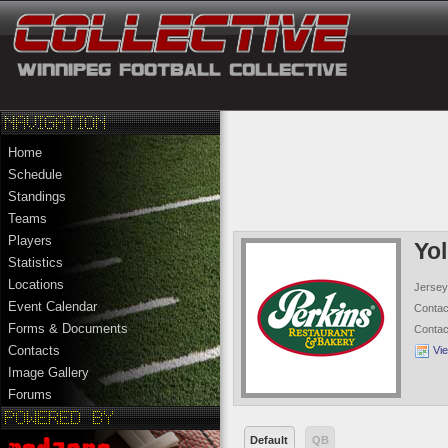
Home
Schedule
Standings
Teams
Players
Yo
Statistics
Locations
Jersey
Event Calendar
Conta
Forms & Documents
Conta
Contacts
Vi
Image Gallery
Forums
Default
QB