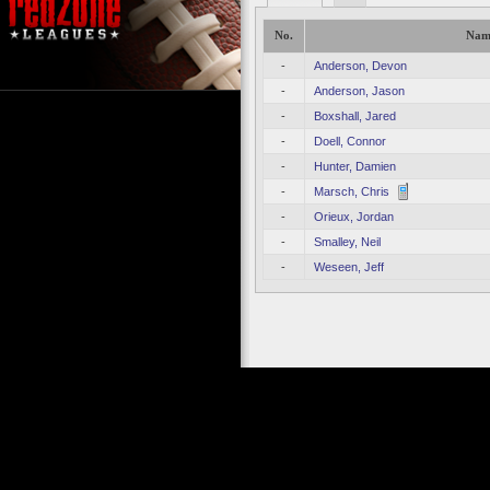
No.
Nam
-
Anderson, Devon
-
Anderson, Jason
-
Boxshall, Jared
-
Doell, Connor
-
Hunter, Damien
-
Marsch, Chris
-
Orieux, Jordan
-
Smalley, Neil
-
Weseen, Jeff