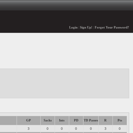
Login
|
Sign Up!
|
Forgot Your Password?
GP
Sacks
Ints
PD
TD Passes
R
Pts
3
0
0
0
0
3
0