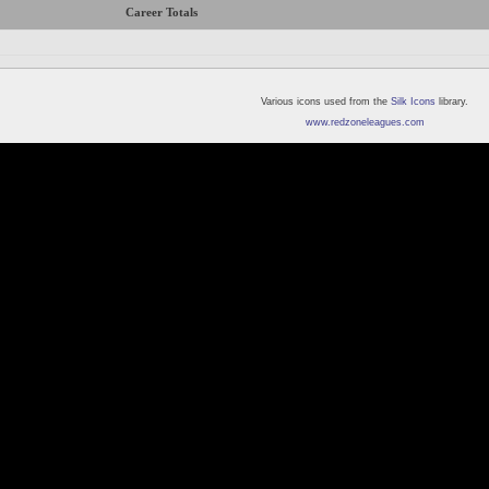
Career Totals
Various icons used from the
Silk Icons
library.
www.redzoneleagues.com