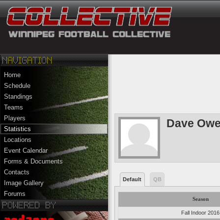
Home
Schedule
Standings
Teams
Players
Dave Ow
Statistics
Locations
Event Calendar
Forms & Documents
Contacts
Default
QB
Image Gallery
Forums
Season
Fall Indoor 2016