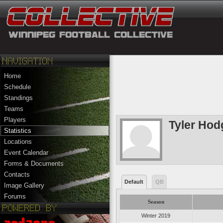
Home
Schedule
Standings
Teams
Players
Tyler Ho
Statistics
Locations
Event Calendar
Forms & Documents
Contacts
Default
QB
Image Gallery
Forums
Season
Winter 2019