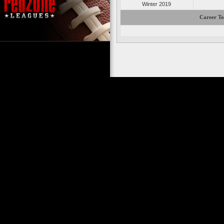
Winter 2019
Career To