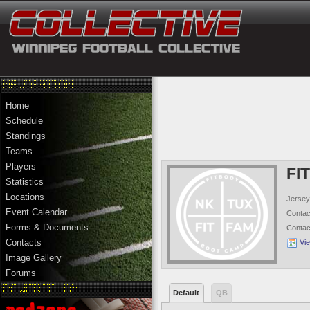
Home
Schedule
Standings
Teams
Players
FI
Statistics
Locations
Jersey
Event Calendar
Conta
Forms & Documents
Conta
Contacts
Vi
Image Gallery
Forums
Default
QB