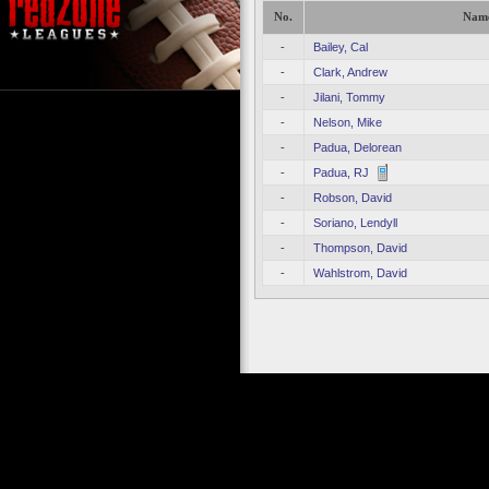
No.
Nam
-
Bailey, Cal
-
Clark, Andrew
-
Jilani, Tommy
-
Nelson, Mike
-
Padua, Delorean
-
Padua, RJ
-
Robson, David
-
Soriano, Lendyll
-
Thompson, David
-
Wahlstrom, David