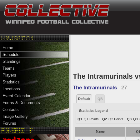
Home
Schedule
Standings
Teams
The Intramurinals v
Players
Statistics
The Intramurinals
27
Locations
Event Calendar
Default
QB
Forms & Documents
Contacts
Statistics Legend
Image Gallery
Q1
Q1 Points
Q2
Q2 Points
Q3
Q3 P
Forums
Name
Q