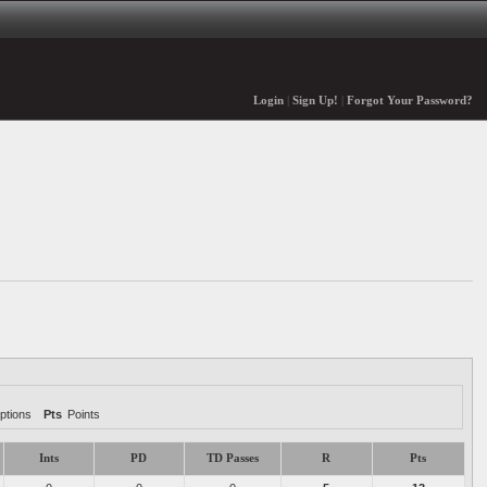
Login
|
Sign Up!
|
Forgot Your Password?
ptions
Pts
Points
Ints
PD
TD Passes
R
Pts