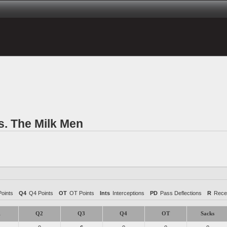
s. The Milk Men
oints
Q4
Q4 Points
OT
OT Points
Ints
Interceptions
PD
Pass Deflections
R
Rece
1
Q2
Q3
Q4
OT
Sacks