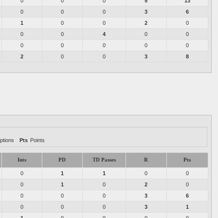
0
0
0
5
13
0
0
0
3
6
1
0
0
2
0
0
0
4
0
0
0
0
0
0
0
2
0
0
3
8
ptions
Pts
Points
Ints
PD
TD Passes
R
Pts
0
1
1
0
0
0
1
0
2
0
0
0
0
3
6
0
0
0
3
1
1
0
0
0
0