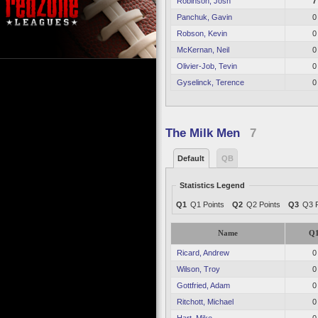
Robinson, Josh
7
Panchuk, Gavin
0
Robson, Kevin
0
McKernan, Neil
0
Olivier-Job, Tevin
0
Gyselinck, Terence
0
The Milk Men
7
Default
QB
Statistics Legend
Q1
Q1 Points
Q2
Q2 Points
Q3
Q3 P
Name
Q
Ricard, Andrew
0
Wilson, Troy
0
Gottfried, Adam
0
Ritchott, Michael
0
Hart, Mike
0