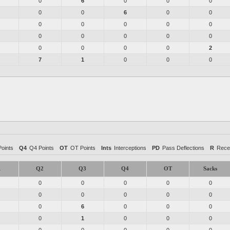
0
6
0
0
0
0
0
6
0
0
0
0
0
0
0
0
0
0
0
0
0
0
0
0
2
7
1
0
0
0
oints
Q4
Q4 Points
OT
OT Points
Ints
Interceptions
PD
Pass Deflections
R
Rece
1
Q2
Q3
Q4
OT
Sacks
0
0
0
0
0
0
0
0
0
0
0
6
0
0
0
0
1
0
0
0
0
0
0
0
0