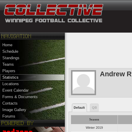
Home
Schedule
Standings
Teams
Players
Andrew R
Statistics
Locations
Event Calendar
Forms & Documents
Contacts
Default
QB
Image Gallery
Forums
Season
Winter 2019