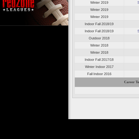
Winter 2019
Winter 2019
Winter 2019
Indoor Fall 2018/19
Indoor Fall 2018/19
Outdoor 2018
Winter 2018
Winter 2018
Indoor Fall 2017/18
Winter Indoor 2017
Fall Indoor 2016
Career To