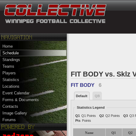
Home
Schedule
Standings
Teams
FIT BODY vs. Sklz V
Players
Statistics
FIT BODY
6
Locations
Event Calendar
Default
QB
Forms & Documents
Contacts
Statistics Legend
Image Gallery
Q1
Q1 Points
Q2
Q2 Points
Q3
Q3 P
Forums
Pts
Points
Name
Q1
Q2