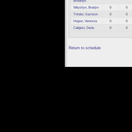
Brooklyn
Wityshyn, Bradyn
0
0
Trinder, Garrison
0
0
Hogue, Vanessa
0
0
Caligiuri, Darla
0
0
Return to schedule