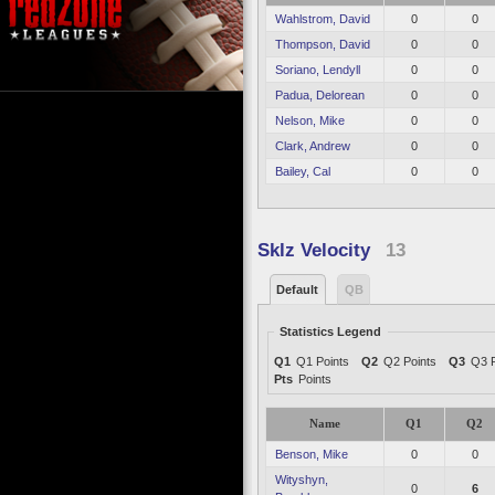
Wahlstrom, David
0
0
Thompson, David
0
0
Soriano, Lendyll
0
0
Padua, Delorean
0
0
Nelson, Mike
0
0
Clark, Andrew
0
0
Bailey, Cal
0
0
Sklz Velocity
13
Default
QB
Statistics Legend
Q1
Q1 Points
Q2
Q2 Points
Q3
Q3 P
Pts
Points
Name
Q1
Q2
Benson, Mike
0
0
Wityshyn,
0
6