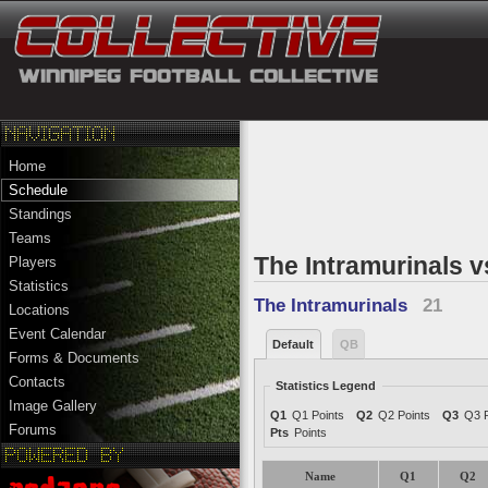
Home
Schedule
Standings
Teams
The Intramurinals v
Players
Statistics
The Intramurinals
21
Locations
Event Calendar
Default
QB
Forms & Documents
Contacts
Statistics Legend
Image Gallery
Q1
Q1 Points
Q2
Q2 Points
Q3
Q3 P
Forums
Pts
Points
Name
Q1
Q2