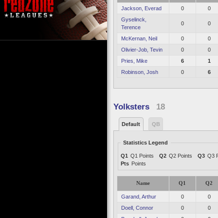
Jackson, Everad
0
0
Gyselinck,
0
0
Terence
McKernan, Neil
0
0
Olivier-Job, Tevin
0
0
Pries, Mike
6
1
Robinson, Josh
0
6
Yolksters
18
Default
QB
Statistics Legend
Q1
Q1 Points
Q2
Q2 Points
Q3
Q3 P
Pts
Points
Name
Q1
Q2
Garand, Arthur
0
0
Doell, Connor
0
0