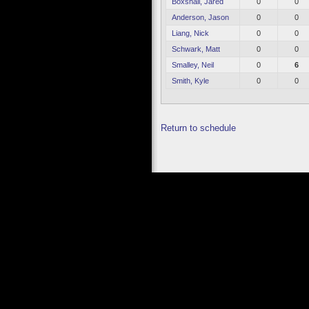
Boxshall, Jared
0
0
Anderson, Jason
0
0
Liang, Nick
0
0
Schwark, Matt
0
0
Smalley, Neil
0
6
Smith, Kyle
0
0
Return to schedule