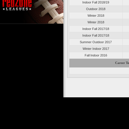
Indoor Fall 2018/19
Outdoor 2018
Winter 2018
Winter 2018
Indoor Fall 2017/18
Indoor Fall 2017/18
Summer Outdoor 2017
Winter Indoor 2017
Fall Indoor 2016
Career To