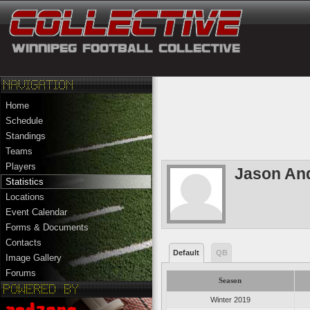
Home
Schedule
Standings
Teams
Players
Jason An
Statistics
Locations
Event Calendar
Forms & Documents
Contacts
Default
QB
Image Gallery
Forums
Season
Winter 2019