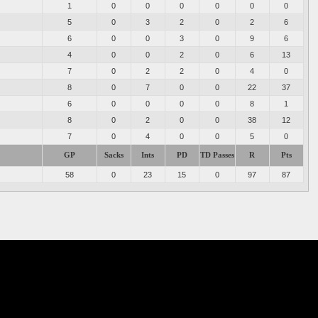
1
0
0
0
0
0
0
5
0
3
2
0
2
6
6
0
0
3
0
9
6
4
0
0
2
0
6
13
7
0
2
2
0
4
0
8
0
7
0
0
22
37
6
0
0
0
0
8
1
8
0
2
0
0
38
12
7
0
4
0
0
5
0
GP
Sacks
Ints
PD
TD Passes
R
Pts
58
0
23
15
0
97
87