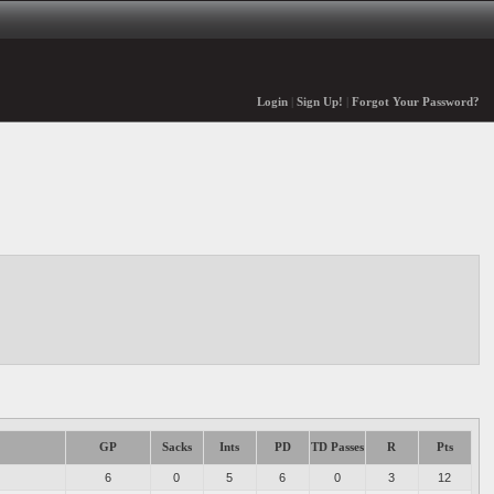
Login
|
Sign Up!
|
Forgot Your Password?
GP
Sacks
Ints
PD
TD Passes
R
Pts
6
0
5
6
0
3
12