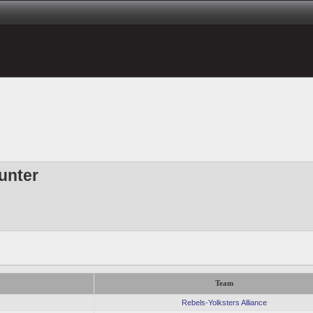
unter
Team
Rebels-Yolksters Alliance