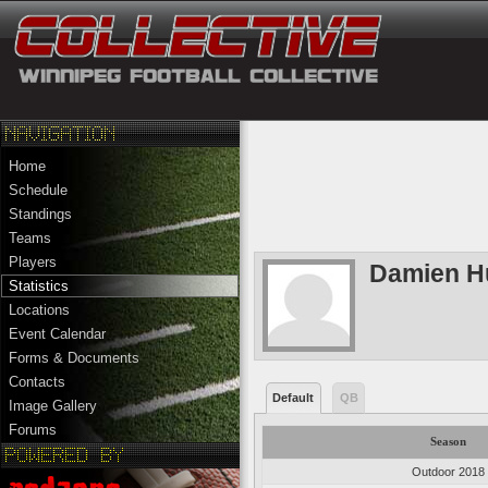
Home
Schedule
Standings
Teams
Players
Damien H
Statistics
Locations
Event Calendar
Forms & Documents
Contacts
Default
QB
Image Gallery
Forums
Season
Outdoor 2018