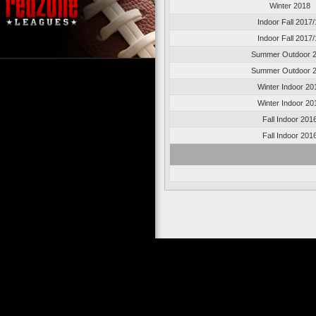
Winter 2018
Indoor Fall 2017/
Indoor Fall 2017/
Summer Outdoor 
Summer Outdoor 
Winter Indoor 20
Winter Indoor 20
Fall Indoor 201
Fall Indoor 201