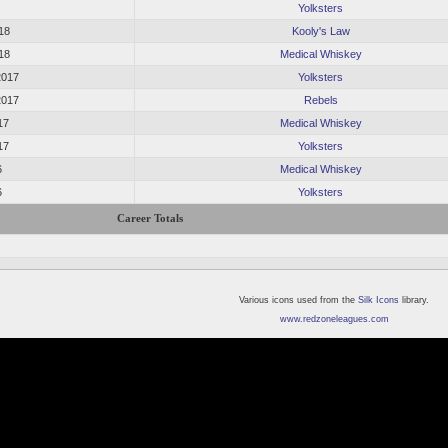
Yolksters
18
Kooly's Law
18
Medical Whiskey
2017
Yolksters
2017
Rebels
17
Medical Whiskey
17
Yolksters
6
Medical Whiskey
6
Yolksters
Career Totals
Various icons used from the
Silk Icons
library.
www.redzoneleagues.com