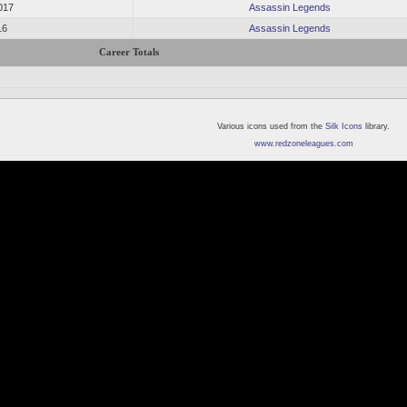
017
Assassin Legends
16
Assassin Legends
Career Totals
Various icons used from the
Silk Icons
library.
www.redzoneleagues.com