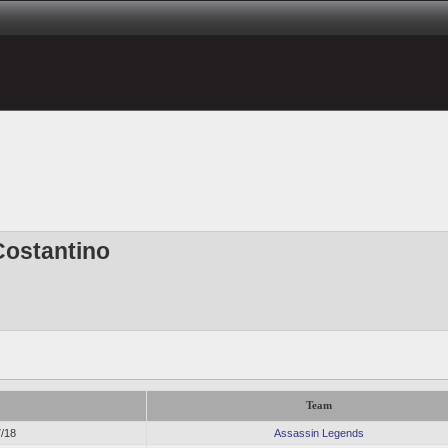
Costantino
Team
7/18
Assassin Legends