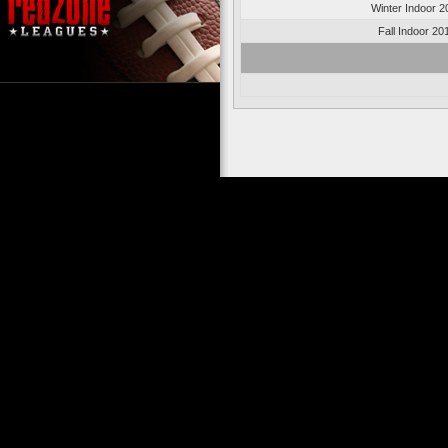
Winter Indoor 2
Fall Indoor 20