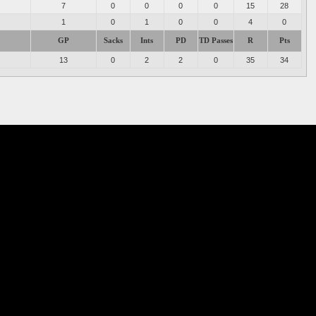
7
0
0
0
0
15
28
1
0
1
0
0
4
0
GP
Sacks
Ints
PD
TD Passes
R
Pts
13
0
2
2
0
35
34