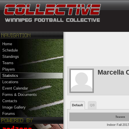
Home
Schedule
Standings
Teams
Players
Marcella 
Statistics
Locations
Event Calendar
Forms & Documents
Contacts
Default
QB
Image Gallery
Forums
Season
Indoor Fall 201