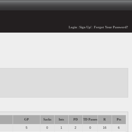
Login
|
Sign Up!
|
Forgot Your Password?
GP
Sacks
Ints
PD
TD Passes
R
Pts
5
0
1
2
0
16
6