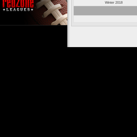
Winter 2018