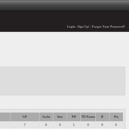
Login
|
Sign Up!
|
Forgot Your Password?
GP
Sacks
Ints
PD
TD Passes
R
Pts
7
0
0
1
0
9
0