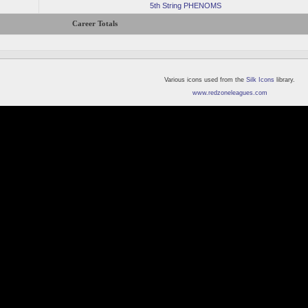
5th String PHENOMS
Career Totals
Various icons used from the
Silk Icons
library.
www.redzoneleagues.com