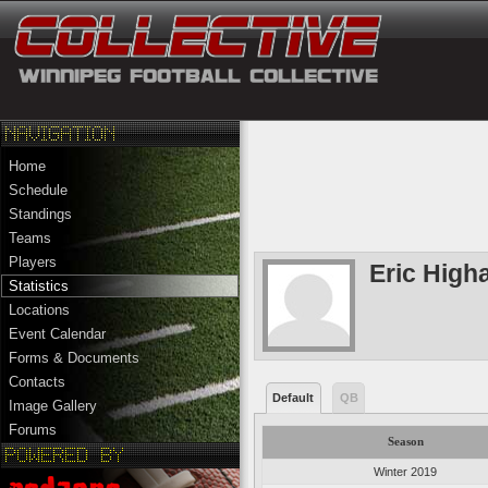
Home
Schedule
Standings
Teams
Players
Eric Hig
Statistics
Locations
Event Calendar
Forms & Documents
Contacts
Default
QB
Image Gallery
Forums
Season
Winter 2019