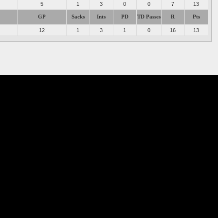
5
1
3
0
0
7
13
GP
Sacks
Ints
PD
TD Passes
R
Pts
12
1
3
1
0
16
13