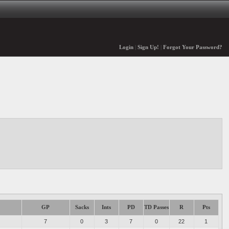
Login
|
Sign Up!
|
Forgot Your Password?
GP
Sacks
Ints
PD
TD Passes
R
Pts
7
0
3
7
0
22
1