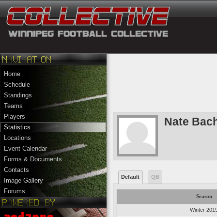
Home
Schedule
Standings
Teams
Players
Nate Bac
Statistics
Locations
Event Calendar
Forms & Documents
Contacts
Default
QB
Image Gallery
Forums
Season
Winter 201