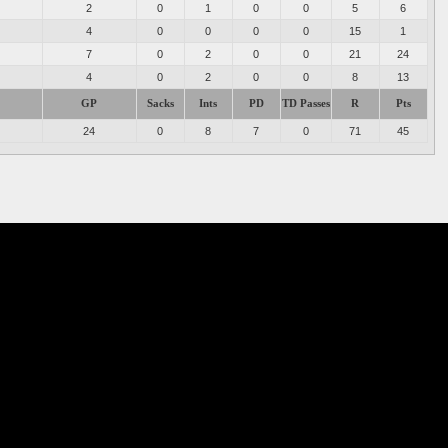
2
0
1
0
0
5
6
4
0
0
0
0
15
1
7
0
2
0
0
21
24
4
0
2
0
0
8
13
GP
Sacks
Ints
PD
TD Passes
R
Pts
24
0
8
7
0
71
45