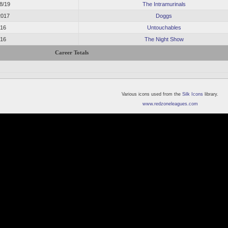
18/19
The Intramurinals
2017
Doggs
016
Untouchables
016
The Night Show
Career Totals
Various icons used from the
Silk Icons
library.
www.redzoneleagues.com