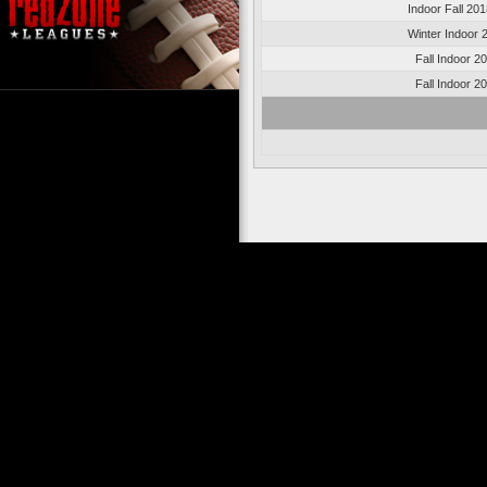
Indoor Fall 20
Winter Indoor 
Fall Indoor 2
Fall Indoor 2