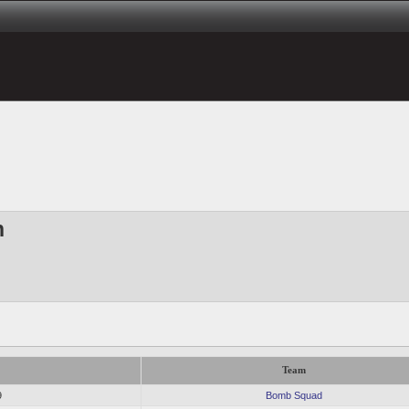
h
Team
9
Bomb Squad