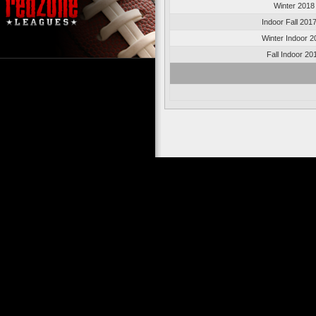
Winter 2018
Indoor Fall 201
Winter Indoor 2
Fall Indoor 20