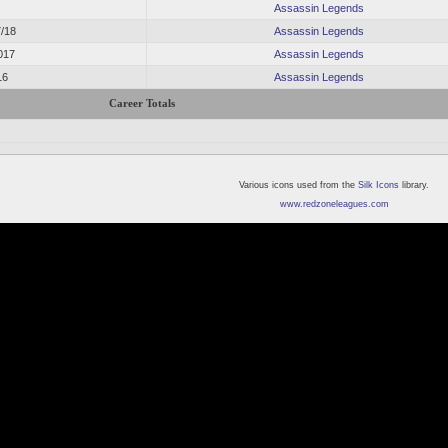
Assassin Legends
7/18
Assassin Legends
017
Assassin Legends
16
Assassin Legends
Career Totals
Various icons used from the
Silk Icons
library.
www.redzoneleagues.com