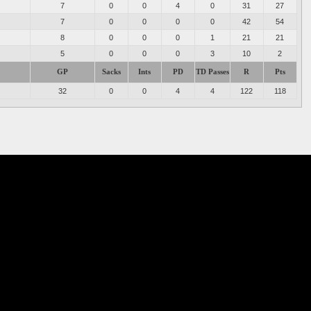
7
0
0
4
0
31
27
7
0
0
0
0
42
54
8
0
0
0
1
21
21
5
0
0
0
3
10
2
GP
Sacks
Ints
PD
TD Passes
R
Pts
32
0
0
4
4
122
118