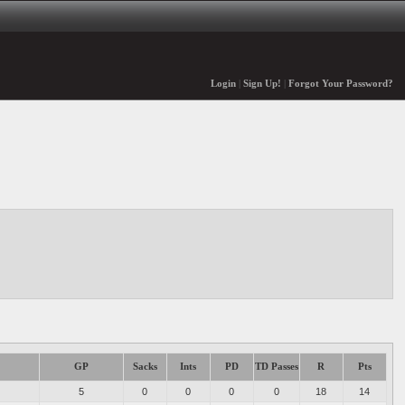
Login
|
Sign Up!
|
Forgot Your Password?
GP
Sacks
Ints
PD
TD Passes
R
Pts
5
0
0
0
0
18
14