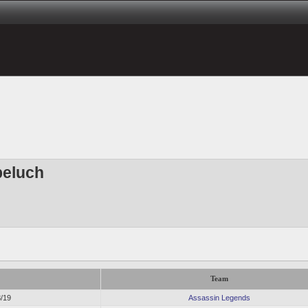
peluch
Team
8/19
Assassin Legends