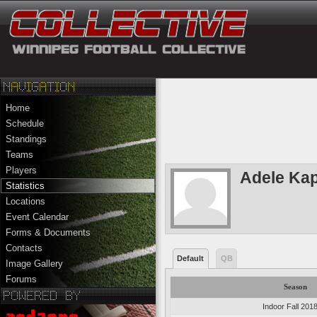
Home
Schedule
Standings
Teams
Players
Adele Ka
Statistics
Locations
Event Calendar
Forms & Documents
Contacts
Default
QB
Image Gallery
Forums
Season
Indoor Fall 201