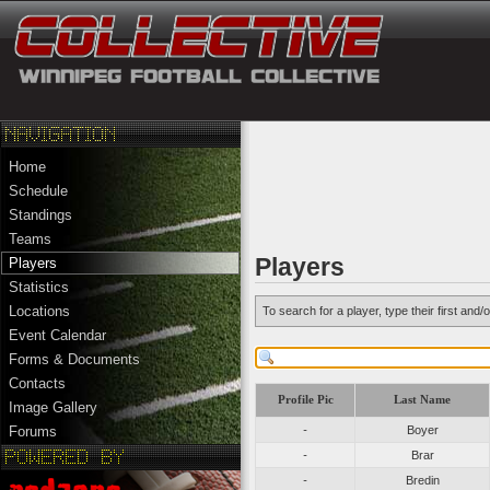
Home
Schedule
Standings
Teams
Players
Players
Statistics
Locations
To search for a player, type their first an
Event Calendar
Forms & Documents
Contacts
Profile Pic
Last Name
Image Gallery
-
Boyer
Forums
-
Brar
-
Bredin