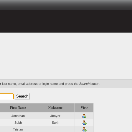
d/or last name, email address or login name and press the
Search
button.
First Name
Nickname
View
Jonathan
Jboyer
Sukh
Sukh
Tristan