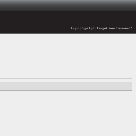
Login
|
Sign Up!
|
Forgot Your Password?