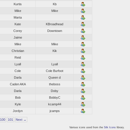
Kurtis
Kb
Mike
Mike
Marta
Kate
KBroadhead
Corey
Downtown
Jaime
Mike
Mike
Christian
Kik
Reid
Lyall
Lyall
Cole
Cole Burfoot
Darla
Queen d
Caden AKA
theboss
Darla
Doby
Bob
BobbyC
Kyle
kcamp44
Jordyn
jcamps
100
101
Next →
Various icons used from the
Silk Icons
library.