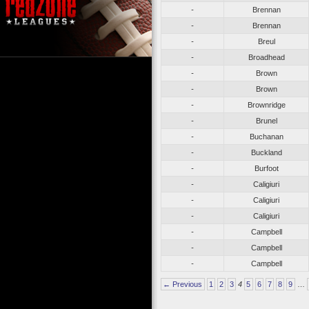
-
Brennan
-
Brennan
-
Breul
-
Broadhead
-
Brown
-
Brown
-
Brownridge
-
Brunel
-
Buchanan
-
Buckland
-
Burfoot
-
Caligiuri
-
Caligiuri
-
Caligiuri
-
Campbell
-
Campbell
-
Campbell
← Previous
1
2
3
4
5
6
7
8
9
…