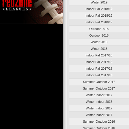
Winter 2019
Indoor Fall 2018/19
Indoor Fall 2018/19
Indoor Fall 2018/19
Outdoor 2018
Outdoor 2018
Winter 2018
Winter 2018
Indoor Fall 2017/18
Indoor Fall 2017/18
Indoor Fall 2017/18
Indoor Fall 2017/18
Summer Outdoor 2017
Summer Outdoor 2017
Winter Indoor 2017
Winter Indoor 2017
Winter Indoor 2017
Winter Indoor 2017
Summer Outdoor 2016
Summer Outdoor 2016