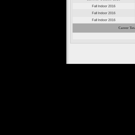
Fall Indoor 2016
Fall Indoor 2016
Fall Indoor 2016
Career Tot