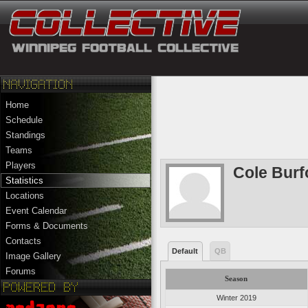
Home
Schedule
Standings
Teams
Players
Cole Burf
Statistics
Locations
Event Calendar
Forms & Documents
Contacts
Default
QB
Image Gallery
Forums
Season
Winter 2019