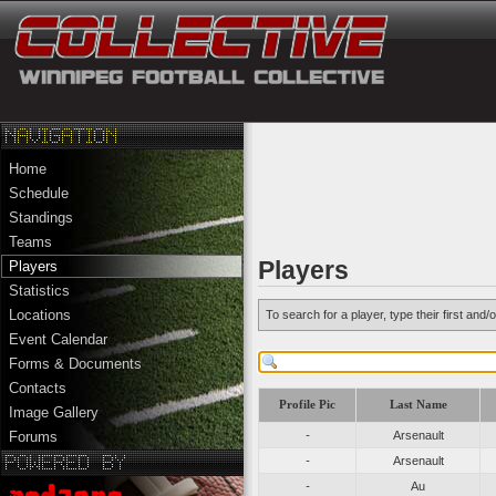
Home
Schedule
Standings
Teams
Players
Players
Statistics
Locations
To search for a player, type their first an
Event Calendar
Forms & Documents
Contacts
Profile Pic
Last Name
Image Gallery
-
Arsenault
Forums
-
Arsenault
-
Au