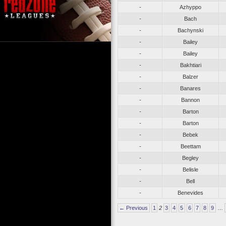
-
Azhyppo
-
Bach
-
Bachynski
-
Bailey
-
Bailey
-
Bakhtiari
-
Balzer
-
Banares
-
Bannon
-
Barton
-
Barton
-
Bebek
-
Beettam
-
Begley
-
Belisle
-
Bell
-
Benevides
← Previous
1
2
3
4
5
6
7
8
9
…