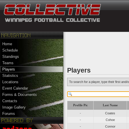
Home
Schedule
Standings
Teams
Players
Players
Statistics
Locations
To search for a player, type their first an
Event Calendar
Forms & Documents
Contacts
Profile Pic
Last Name
Image Gallery
-
Coates
Forums
-
Cohoe
-
Connor