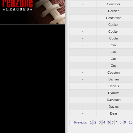
-
Coomber
-
Cornish
-
Costantino
-
Coulter
-
Coulter
-
Coutu
-
Cox
-
Cox
-
Cox
-
Coy
-
Coyston
-
Daman
-
Daniels
-
D'Aoust
-
Davidson
-
Davies
-
Dear
← Previous
1
2
3
4
5
6
7
8
9
10